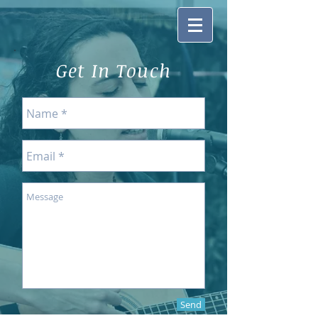
Get In Touch
Send