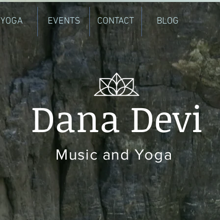
YOGA
EVENTS
CONTACT
BLOG
Dana Devi
Music and Yoga