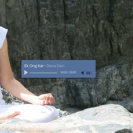
Ek Ong Kar
-
Dana Devi
00:00
/
00:00