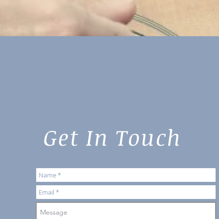
Get In Touch