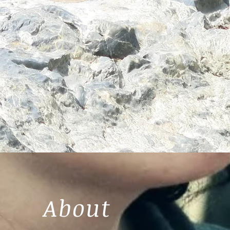
About