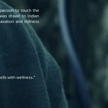
 passion to touch the
 was drawn to Indian
xation and stillness
ells with
wellness.”