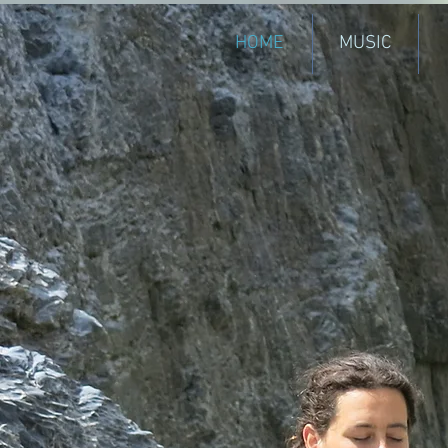
HOME
MUSIC